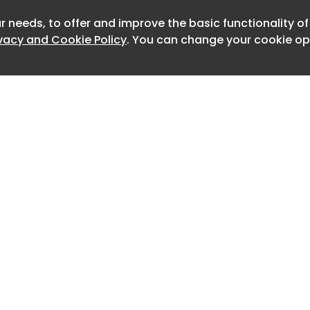
oting state-backed government
r needs, to offer and improve the basic functionality o
Newslet
ivacy and Cookie Policy
. You can change your cookie opt
ns new tab
new tab
der, seen by Reuters, gives major
ies 90 days to ensure that the
ar Saathi app is pre-installed on new
h a provision that users cannot disable
Home
Advertise
About
Contact
0