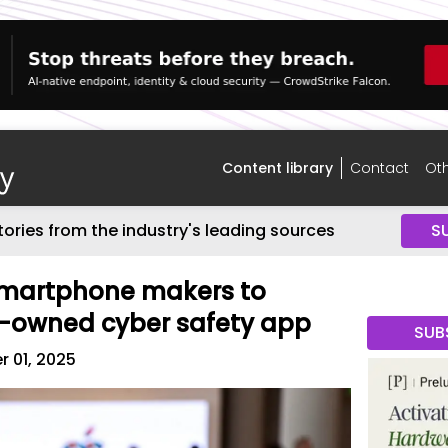
Content library
Contact
Oth
tories from the industry's leading sources
S
 smartphone makers to
e-owned cyber safety app
SUB
 01, 2025