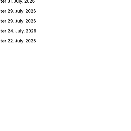
er 31. July. 2026
ter 29. July. 2026
ter 29. July. 2026
ter 24. July. 2026
ter 22. July. 2026
er 17. July. 2026
er 15. July. 2026
er 10. July. 2026
er 8. July. 2026
er 3. July. 2026
er 1. July. 2026
ter 26. June. 2026
ter 24. June. 2026
ter 19. June. 2026