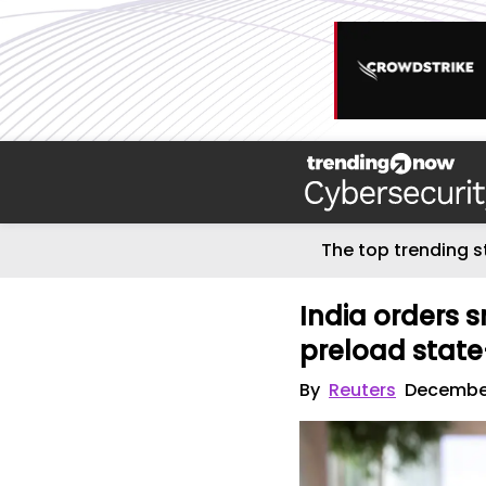
The top trending s
India orders
preload stat
By
Reuters
December