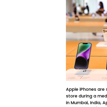
Apple iPhones are se
store during a med
in Mumbai, India, A