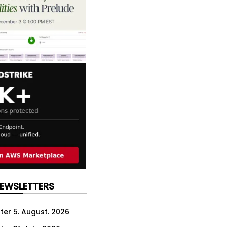
NEWSLETTERS
ter 5. August. 2026