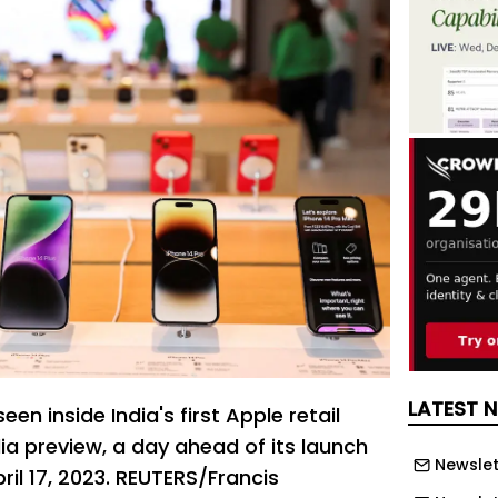
LATEST 
en inside India's first Apple retail
ia preview, a day ahead of its launch
Newslet
pril 17, 2023. REUTERS/Francis