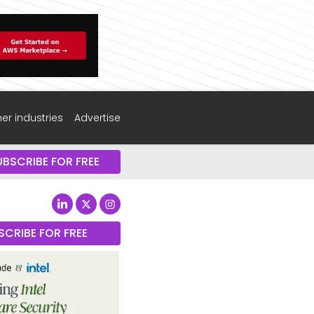
er industries
Advertise
UBSCRIBE FOR FREE
SCRIBE FOR FREE