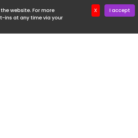
f the website. For more
ter 17. June. 2026
X
I accept
-ins at any time via your
SUBSCRIBE FREE
20 3225 5200