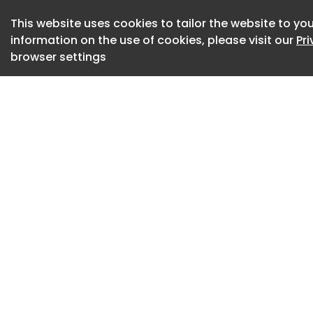
for fraud or prom
service apps.
This website uses cookies to tailor the website to you
information on the use of cookies, please visit our
Pr
Apple (AAPL.O)
browser settings
, opens new tab
locked horns
(005930.KS) , ope
(1810.HK) , opens 
The November 28 or
smartphone compan
government's Sanch
mobile phones, wit
it.