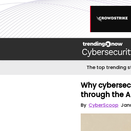
The top trending s
Why cybersecu
through the A
By
CyberScoop
Janu