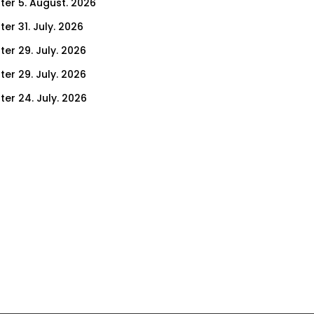
ter 5. August. 2026
er 31. July. 2026
ter 29. July. 2026
ter 29. July. 2026
ter 24. July. 2026
ter 22. July. 2026
er 17. July. 2026
er 15. July. 2026
er 10. July. 2026
er 8. July. 2026
er 3. July. 2026
er 1. July. 2026
ter 26. June. 2026
ter 24. June. 2026