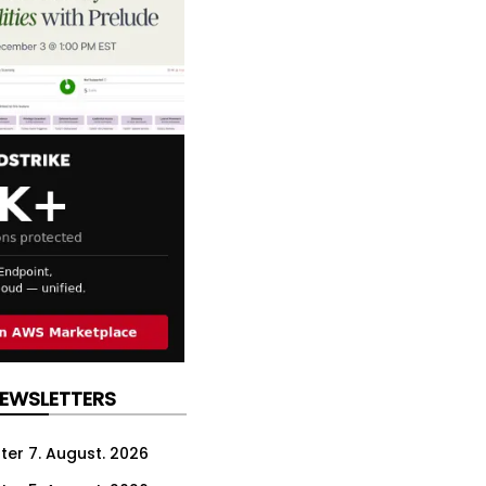
NEWSLETTERS
ter 7. August. 2026