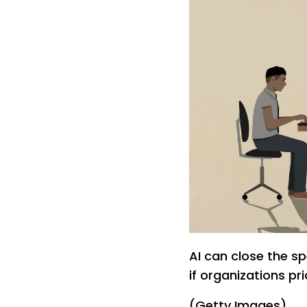
AI can close the sp
if organizations pr
(Getty Images)