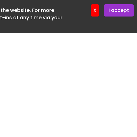
f the website. For more
ter 19. June. 2026
X
I accept
-ins at any time via your
SUBSCRIBE FREE
20 3225 5200