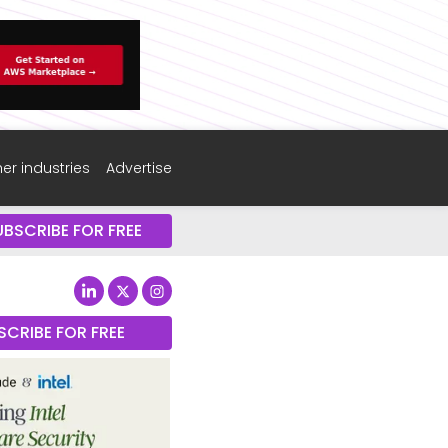
er industries
Advertise
UBSCRIBE FOR FREE
SCRIBE FOR FREE