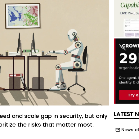
LATEST 
eed and scale gap in security, but only
ioritize the risks that matter most.
Newslet