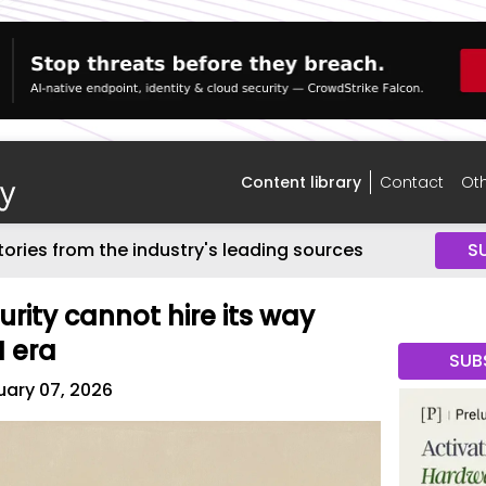
Content library
Contact
Oth
tories from the industry's leading sources
S
rity cannot hire its way
I era
SUB
ary 07, 2026