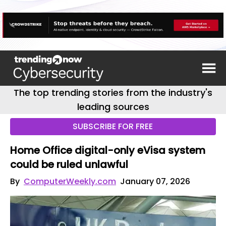
The top trending stories from the industry's
leading sources
SUBSCRIBE FOR FREE
Home Office digital-only eVisa system
could be ruled unlawful
By
ComputerWeekly.com
January 07, 2026