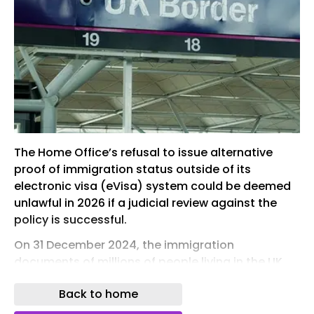
The Home Office’s refusal to issue alternative
proof of immigration status outside of its
electronic visa (eVisa) system could be deemed
unlawful in 2026 if a judicial review against the
policy is successful.
On 31 December 2024, the immigration
documents of millions of people living in the UK
expired after being replaced by the Home Office
Back to home
with a real-time, online-only immigration status.