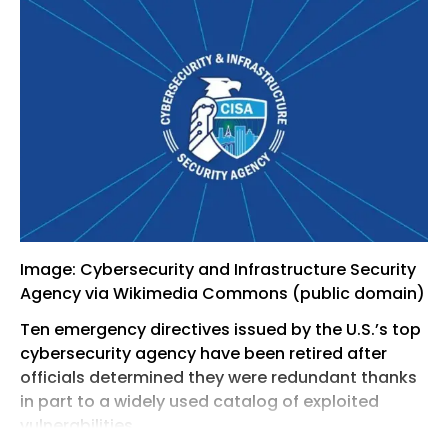
Image: Cybersecurity and Infrastructure Security
Agency via Wikimedia Commons (public domain)
Ten emergency directives issued by the U.S.’s top
cybersecurity agency have been retired after
officials determined they were redundant thanks
in part to a widely used catalog of exploited
vulnerabilities.