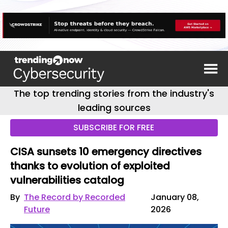
The top trending stories from the industry's
leading sources
SUBSCRIBE FOR FREE
CISA sunsets 10 emergency directives
thanks to evolution of exploited
vulnerabilities catalog
By
The Record by Recorded
January 08,
Future
2026