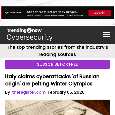
The top trending stories from the industry's
leading sources
SUBSCRIBE FOR FREE
Italy claims cyberattacks 'of Russian
origin' are pelting Winter Olympics
By
theregister.com
February 05, 2026