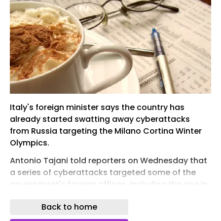
Italy's foreign minister says the country has
already started swatting away cyberattacks
from Russia targeting the Milano Cortina Winter
Olympics.
Antonio Tajani told reporters on Wednesday that
a series of cyberattacks targeted some of the
government's foreign offices, including the one in
the US capital.
Back to home
He said they were "of Russian origin," but did not