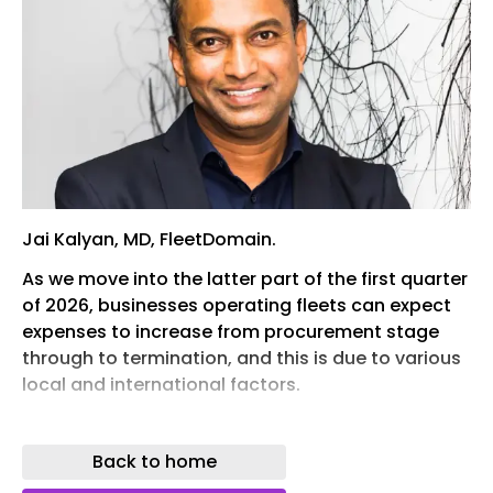
Jai Kalyan, MD, FleetDomain.
As we move into the latter part of the first quarter
of 2026, businesses operating fleets can expect
expenses to increase from procurement stage
through to termination, and this is due to various
local and international factors.
This is according to Johan van Niekerk, Fleet
Solutions Consultant, FleetDomain, part of the
Back to home
Argility Technology Group, which in turn is a