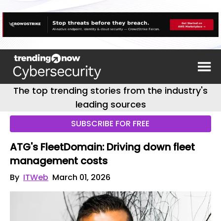
The top trending stories from the industry's
leading sources
SUBSCRIBE FOR FREE
ATG's FleetDomain: Driving down fleet
management costs
By
ITWeb
March 01, 2026