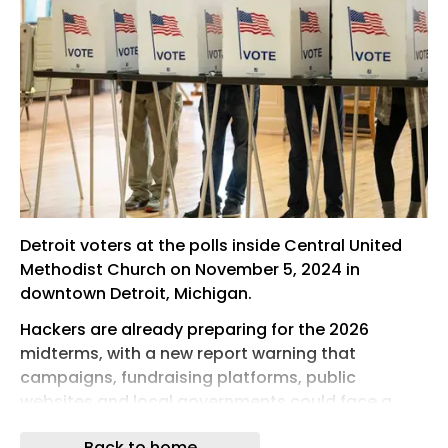
Detroit voters at the polls inside Central United
Methodist Church on November 5, 2024 in
downtown Detroit, Michigan.
Hackers are already preparing for the 2026
midterms, with a new report warning that
campaigns, fundraising platforms, public
websites and local governments could face a
wave of phishing, credential theft, artificial
Back to home