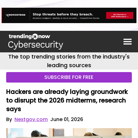
The top trending stories from the industry's
leading sources
SUBSCRIBE FOR FREE
Hackers are already laying groundwork
to disrupt the 2026 midterms, research
says
By
Nextgov.com
June 01, 2026