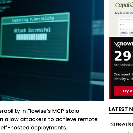
LATEST 
erability in Flowise’s MCP stdio
n allow attackers to achieve remote
Newslet
self-hosted deployments.