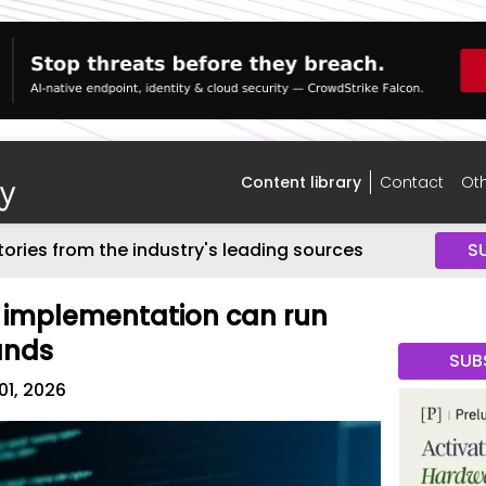
Content library
Contact
Oth
tories from the industry's leading sources
S
 implementation can run
ands
SUB
01, 2026