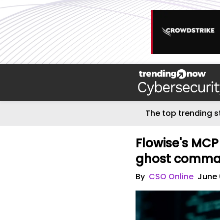
The top trending s
Flowise's MCP
ghost comm
By
CSO Online
June 