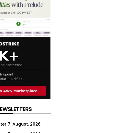
NEWSLETTERS
ter 7. August. 2026