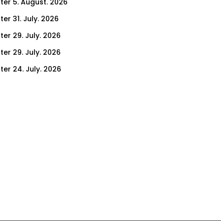
ter 5. August. 2026
er 31. July. 2026
ter 29. July. 2026
ter 29. July. 2026
ter 24. July. 2026
ter 22. July. 2026
er 17. July. 2026
er 15. July. 2026
er 10. July. 2026
er 8. July. 2026
er 3. July. 2026
er 1. July. 2026
ter 26. June. 2026
ter 24. June. 2026