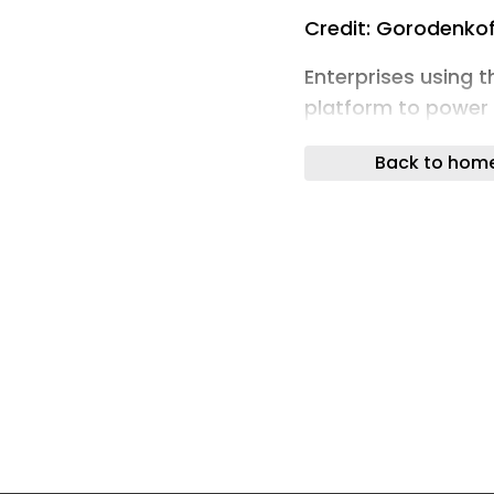
Credit: Gorodenkof
Enterprises using 
platform to power
near-max severity 
Back to hom
Researchers at Obs
click remote code e
self-hosted Flowis
implementation of 
servers.
The problem is esse
attacker-controlle
server-side code e
“Post-auth RCE in F