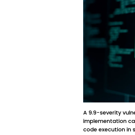
A 9.9-severity vuln
implementation ca
code execution in 