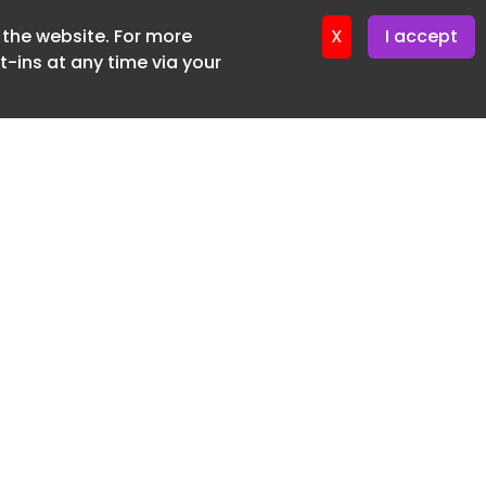
f the website. For more
ter 19. June. 2026
X
I accept
-ins at any time via your
SUBSCRIBE FREE
20 3225 5200