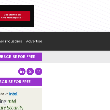
er industries
Advertise
UBSCRIBE FOR FREE
SCRIBE FOR FREE