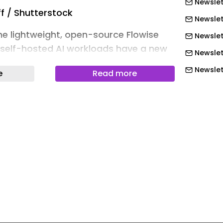
Newslet
f / Shutterstock
Newslett
the lightweight, open-source Flowise
Newslet
 self-hosted AI workloads have a new
Newslet
issue to worry about.
Newslet
e
Read more
idian Security have detailed a one-
Newslet
xecution (RCE) vulnerability affecting
Newslett
e deployments through its
Newslett
Model Context Protocol ( MCP ) stdio
Newslett
Newslett
ntially a sandboxing failure of
Newslett
d MCP configurations, leading to
Newslett
xecution.
Newslet
lowise can be triggered with a single
Newslet