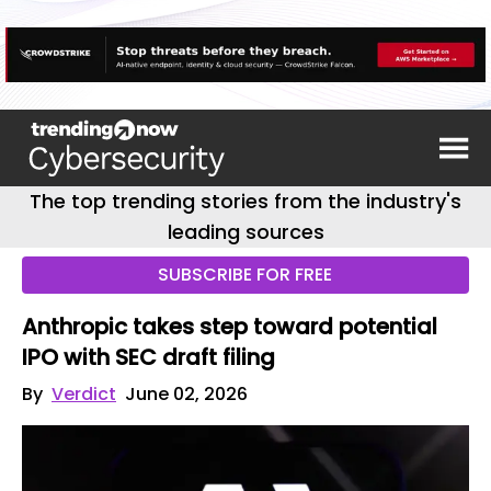
The top trending stories from the industry's
leading sources
SUBSCRIBE FOR FREE
Anthropic takes step toward potential
IPO with SEC draft filing
By
Verdict
June 02, 2026