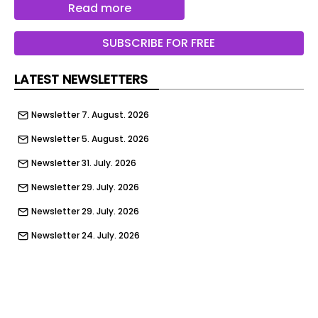
offering of its common stock, though specific
Read more
terms such as the number of shares to be offered
and the price range have not yet been
SUBSCRIBE FOR FREE
determined.
LATEST NEWSLETTERS
The company stated that the proposed initial
public offering would proceed only after the SEC
Newsletter 7. August. 2026
concludes its review process, and any actual
listing will depend on prevailing market
Newsletter 5. August. 2026
conditions and other factors.
Newsletter 31. July. 2026
The confidential submission follows established
Newsletter 29. July. 2026
regulatory procedure and is being made under
Rule 135 of the Securities Act of 1933.
Newsletter 29. July. 2026
According to the company, this does not
Newsletter 24. July. 2026
constitute an offer to sell or a solicitation of an
Newsletter 22. July. 2026
offer to buy securities.
Newsletter 17. July. 2026
Anthropic’s confidential filing comes amid
Newsletter 15. July. 2026
increased attention on AI companies considering