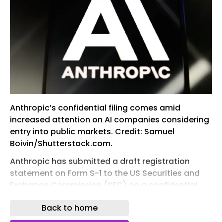
Anthropic’s confidential filing comes amid
increased attention on AI companies considering
entry into public markets. Credit: Samuel
Boivin/Shutterstock.com.
Anthropic has submitted a draft registration
statement on Form S-1 to the US Securities and
Exchange Commission (SEC) on a confidential
basis.
Back to home
The filing concerns a proposed initial public