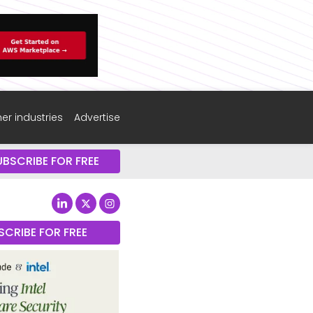
er industries
Advertise
UBSCRIBE FOR FREE
SCRIBE FOR FREE