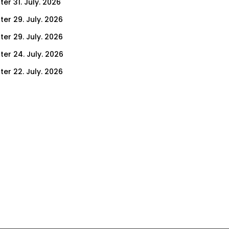
er 31. July. 2026
ter 29. July. 2026
ter 29. July. 2026
ter 24. July. 2026
ter 22. July. 2026
er 17. July. 2026
er 15. July. 2026
er 10. July. 2026
er 8. July. 2026
er 3. July. 2026
er 1. July. 2026
ter 26. June. 2026
ter 24. June. 2026
ter 19. June. 2026