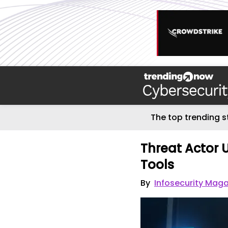
The top trending s
Threat Actor U
Tools
By
Infosecurity Maga