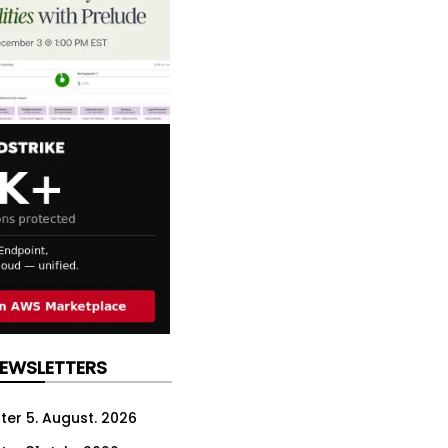
NEWSLETTERS
ter 5. August. 2026