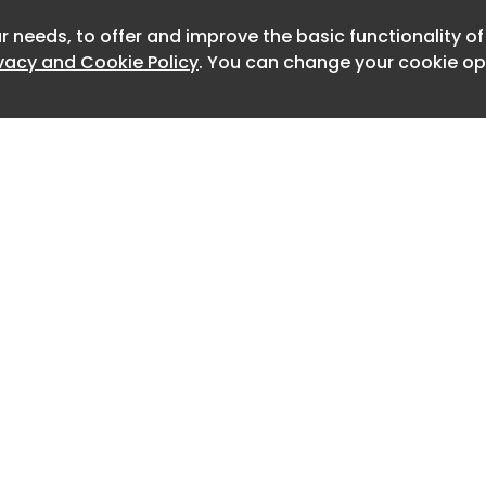
finding is what the AI did not do.
r needs, to offer and improve the basic functionality o
Newslet
ivacy and Cookie Policy
. You can change your cookie opt
at the workflow was not run by an
oning model, and that no AI was
lware itself.
 a structured cycle of building, testing
till relied on human review at each turn.
nside Cursor, an AI-native
nment, and assigned roles to several
ude Opus, set the rules for the others,
led testing, operational security and
Home
Advertise
ok tasked them with mining public
About
Contact
0
 mapping techniques to the MITRE