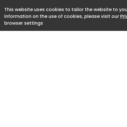
The most important 
This website uses cookies to tailor the website to you
information on the use of cookies, please visit our
Pr
Sophos stressed th
browser settings
autonomously reas
embedded in the ma
Instead, AI sped up
and refining that s
The actor worked i
development enviro
agents.
One, running on Cla
while the rest hand
documentation.
A separate playbo
security research,