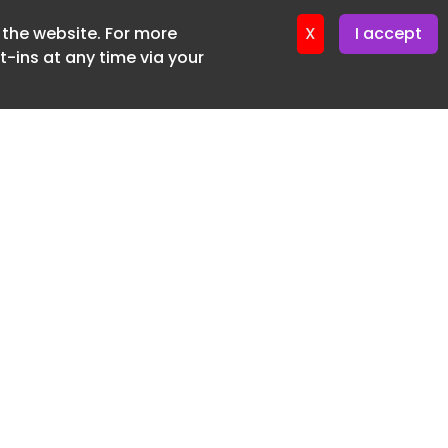
f the website. For more
ter 17. June. 2026
X
I accept
-ins at any time via your
SUBSCRIBE FREE
20 3225 5200