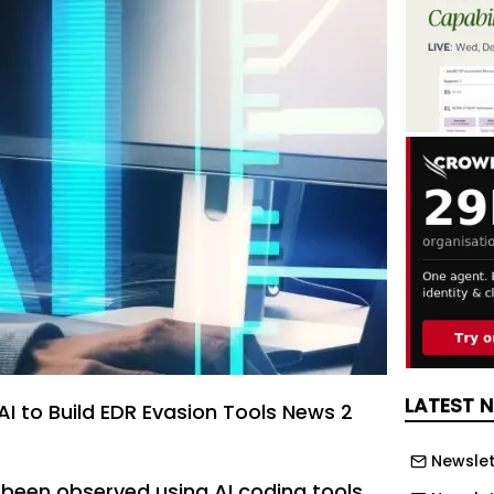
LATEST 
AI to Build EDR Evasion Tools News 2
Newslet
 been observed using AI coding tools