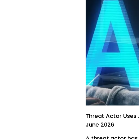
Threat Actor Uses 
June 2026
A threat actor has