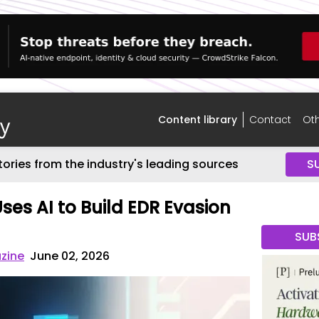
Content library
Contact
Oth
tories from the industry's leading sources
S
ses AI to Build EDR Evasion
SUB
zine
June 02, 2026