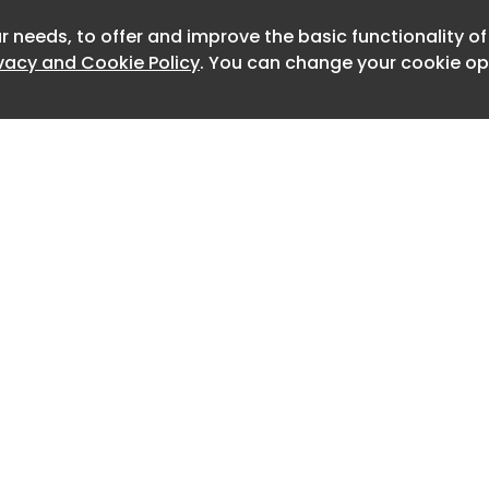
pt leverages 15 standard Python
OS interaction, threading, and
r needs, to offer and improve the basic functionality o
Newslet
ivacy and Cookie Policy
. You can change your cookie opt
ies, to execute its payload effectively.
ion, SolyxImmortal establishes
icating itself into the APPDATA folder
WindowsGraphics directory).
e CurrentVersion Run registry key,
oad executes automatically whenever
er logs in.
 exfiltration, the malware creates a
 directory named Solyx_Pack_Final in
er.
Home
Advertise
ematically extracts decryption keys
About
Contact
te files of Chromium-based browsers,
0