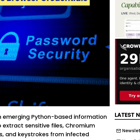
LATEST 
an emerging Python-based information
 extract sensitive files, Chromium
Newslet
s, and keystrokes from infected