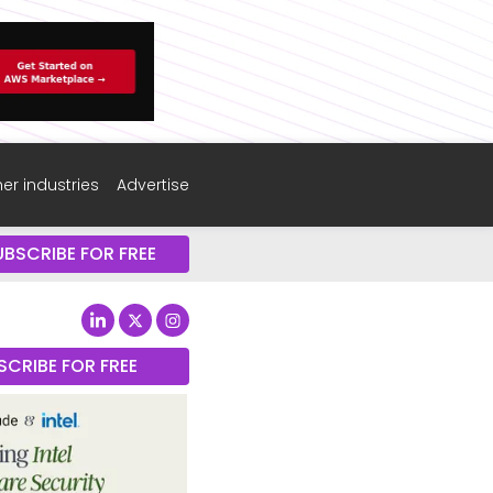
er industries
Advertise
UBSCRIBE FOR FREE
SCRIBE FOR FREE