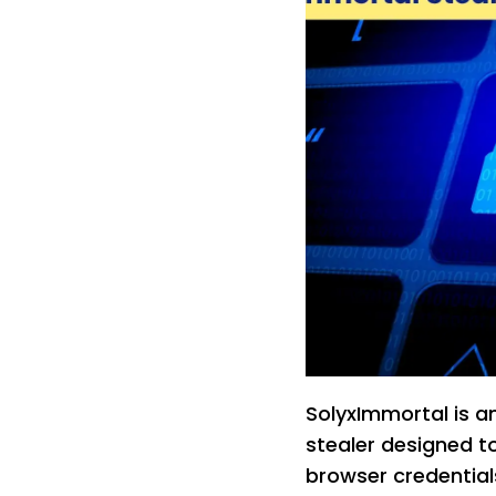
SolyxImmortal is 
stealer designed to
browser credential