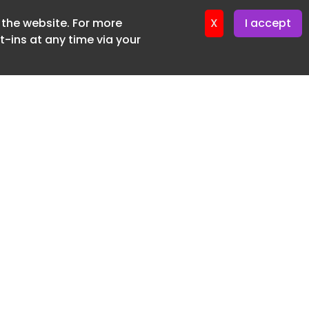
f the website. For more
ter 17. June. 2026
X
I accept
-ins at any time via your
SUBSCRIBE FREE
20 3225 5200