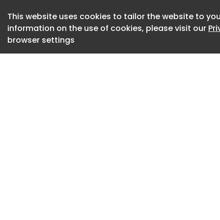
The malicious scri
modules, including 
This website uses cookies to tailor the website to you
information on the use of cookies, please visit our
Pr
cryptography librar
browser settings
Upon initial execut
persistence by dupl
(specifically the 
It then modifies th
ensuring the payl
the compromised us
To prepare data for
temporary staging
the local TEMP fold
SolyxImmortal syst
from the Local Sta