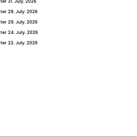
er 31. July. 2026
ter 29. July. 2026
ter 29. July. 2026
ter 24. July. 2026
ter 22. July. 2026
er 17. July. 2026
er 15. July. 2026
er 10. July. 2026
er 8. July. 2026
er 3. July. 2026
er 1. July. 2026
ter 26. June. 2026
ter 24. June. 2026
ter 19. June. 2026