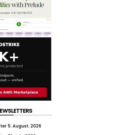
NEWSLETTERS
ter 5. August. 2026