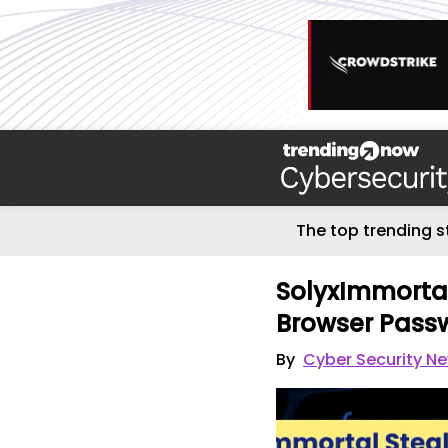
The top trending s
SolyxImmorta
Browser Pass
By
Cyber Security N