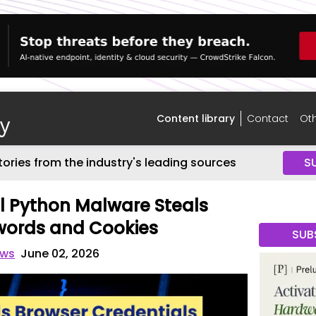
Content library
Contact
Oth
tories from the industry's leading sources
S
l Python Malware Steals
words and Cookies
SUB
ews
June 02, 2026