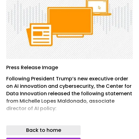
Press Release Image
Following President Trump’s new executive order
on AI innovation and cybersecurity, the Center for
Data Innovation released the following statement
from Michelle Lopes Maldonado, associate
director of AI policy:
Today’s executive order takes a constructive
approach to addressing AI-related cybersecurity
Back to home
risks. The administration has rightly rejected the