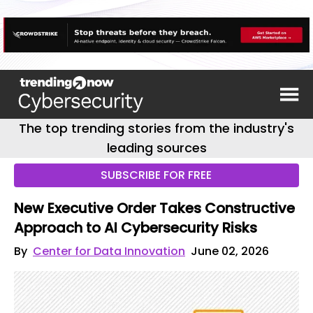
The top trending stories from the industry's
leading sources
SUBSCRIBE FOR FREE
New Executive Order Takes Constructive
Approach to AI Cybersecurity Risks
By
Center for Data Innovation
June 02, 2026