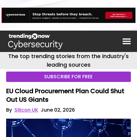
The top trending stories from the industry's
leading sources
SUBSCRIBE FOR FREE
EU Cloud Procurement Plan Could Shut
Out US Giants
By
Silicon UK
June 02, 2026