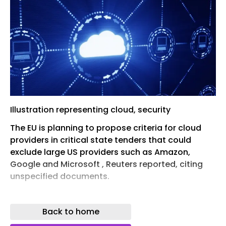
Illustration representing cloud, security
The EU is planning to propose criteria for cloud
providers in critical state tenders that could
exclude large US providers such as Amazon,
Google and Microsoft , Reuters reported, citing
unspecified documents.
The cloud proposal is part of the Cloud and AI
Development Act that EU tech commissioner
Back to home
Henna Virkkunen is expected to formally