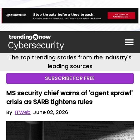
The top trending stories from the industry's
leading sources
SUBSCRIBE FOR FREE
MS security chief warns of 'agent sprawl'
crisis as SARB tightens rules
By
ITWeb
June 02, 2026