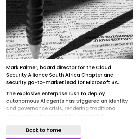
Mark Palmer, board director for the Cloud
Security Alliance South Africa Chapter and
security go-to-market lead for Microsoft SA.
The explosive enterprise rush to deploy
autonomous AI agents has triggered an identity
and governance crisis, rendering traditional
corporate defence models "completely
insufficient" to handle machine-to-machine risk,
Back to home
according to Mark Palmer, board director for the
Cloud Security Alliance (CSA) South Africa