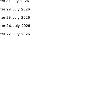
er 31. July. 2026
ter 29. July. 2026
ter 29. July. 2026
ter 24. July. 2026
ter 22. July. 2026
er 17. July. 2026
er 15. July. 2026
er 10. July. 2026
er 8. July. 2026
er 3. July. 2026
er 1. July. 2026
ter 26. June. 2026
ter 24. June. 2026
ter 19. June. 2026