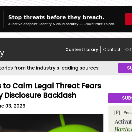
Content library
Contact
Oth
tories from the industry's leading sources
S
s to Calm Legal Threat Fears
y Disclosure Backlash
SUB
e 03, 2026