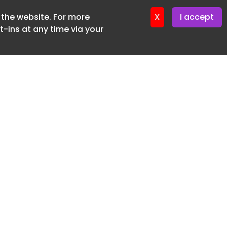
f the website. For more
ter 17. June. 2026
X
I accept
-ins at any time via your
SUBSCRIBE FREE
20 3225 5200