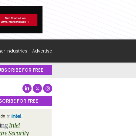
er industries
Advertise
UBSCRIBE FOR FREE
SCRIBE FOR FREE