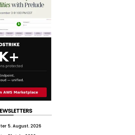
NEWSLETTERS
ter 5. August. 2026