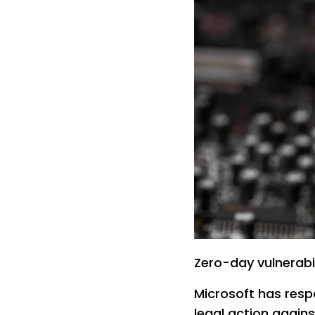
Zero-day vulnerabil
Microsoft has resp
legal action agains