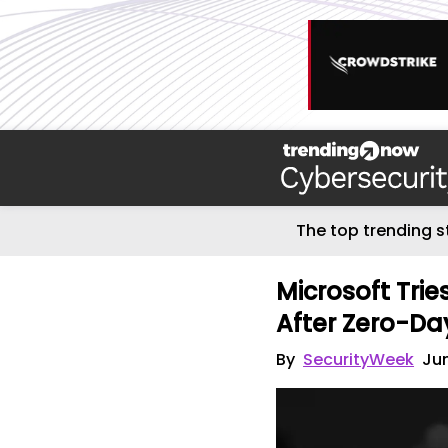
The top trending s
Microsoft Trie
After Zero-Da
By
SecurityWeek
Jun