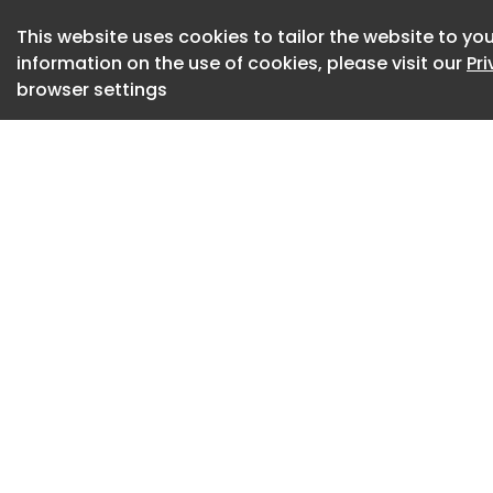
MiniPlasma .
This website uses cookies to tailor the website to you
information on the use of cookies, please visit our
Pr
Most of these vulne
browser settings
privileges. Yellow
BitLocker protecti
Defender denial-of-
Microsoft has begu
for the vulnerabili
exploited in the w
UnDefend.
The researcher ha
Microsoft, accusin
ignoring their com
them for reported v
them.