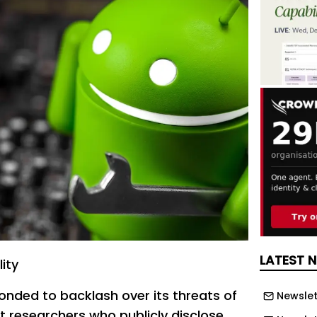
LATEST 
ity
onded to backlash over its threats of
Newslet
t researchers who publicly disclose