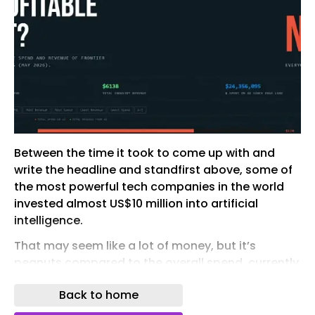
Between the time it took to come up with and
write the headline and standfirst above, some of
the most powerful tech companies in the world
invested almost US$10 million into artificial
intelligence.
That may seem like a lot of money, but it’s
peanuts compared to the overall spend, currently
tracked at about US$1.4 trillion.
Back to home
And the return on that investment?