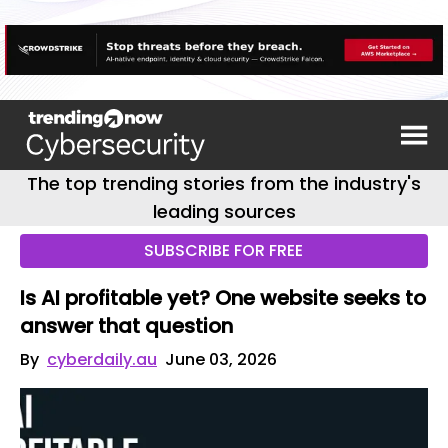
The top trending stories from the industry's
leading sources
SUBSCRIBE FOR FREE
Is AI profitable yet? One website seeks to
answer that question
By
cyberdaily.au
June 03, 2026