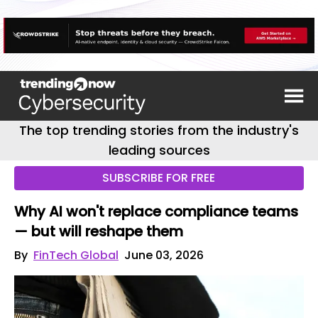
The top trending stories from the industry's
leading sources
SUBSCRIBE FOR FREE
Why AI won't replace compliance teams
— but will reshape them
By
FinTech Global
June 03, 2026