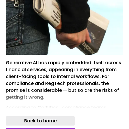
Generative AI has rapidly embedded itself across
financial services, appearing in everything from
client-facing tools to internal workflows. For
compliance and RegTech professionals, the
promise is considerable — but so are the risks of
getting it wrong.
According to Corlytics , compliance teams
already operate under significant strain. The
Back to home
sheer volume of regulatory updates, cross-
jurisdictional obligations, and the constant need