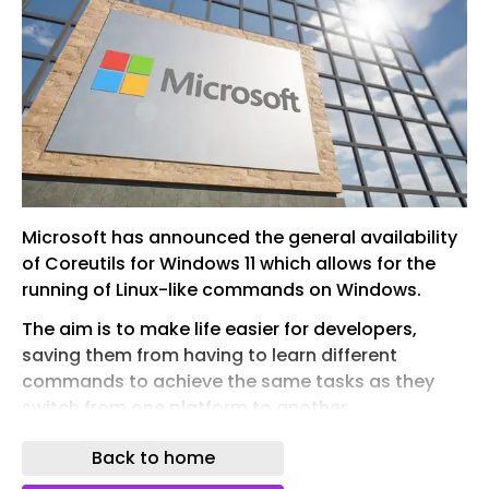
Microsoft has announced the general availability
of Coreutils for Windows 11 which allows for the
running of Linux-like commands on Windows.
The aim is to make life easier for developers,
saving them from having to learn different
commands to achieve the same tasks as they
switch from one platform to another
Announcing the launch of CoreUtils, Microsoft
Back to home
says: “Developers constantly move between