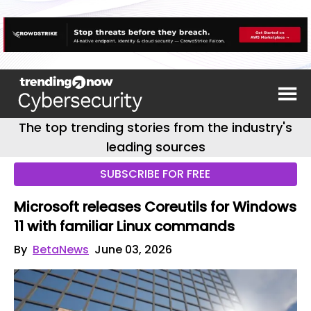
The top trending stories from the industry's
leading sources
SUBSCRIBE FOR FREE
Microsoft releases Coreutils for Windows
11 with familiar Linux commands
By
BetaNews
June 03, 2026