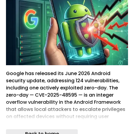
Google has released its June 2026 Android
security update, addressing 124 vulnerabilities,
including one actively exploited zero-day. The
zero-day — CVE-2025-48595 — is an integer
overflow vulnerability in the Android Framework
that allows local attackers to escalate privileges
on affected devices without requiring user
interaction. CVE-2025-48595 is classified as a
high-severity integer overflow (CWE-190) in the
Back to home