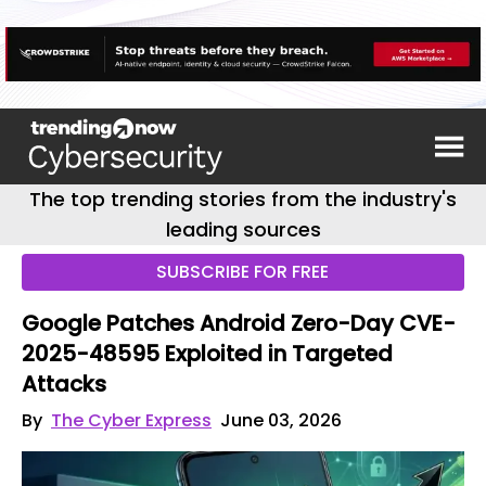
The top trending stories from the industry's
leading sources
SUBSCRIBE FOR FREE
Google Patches Android Zero-Day CVE-
2025-48595 Exploited in Targeted
Attacks
By
The Cyber Express
June 03, 2026