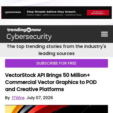
The top trending stories from the industry's
leading sources
SUBSCRIBE FOR FREE
VectorStock API Brings 50 Million+
Commercial Vector Graphics to POD
and Creative Platforms
By
ITWire
July 07, 2026