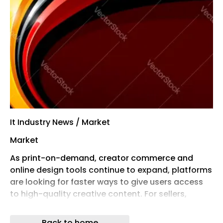
It Industry News / Market
Market
As print-on-demand, creator commerce and
online design tools continue to expand, platforms
are looking for faster ways to give users access
to high-quality creative content. For sellers,
designers and small businesses, the ability to find
commercial-ready artwork quickly can be the
Back to home