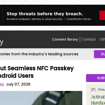
Content library
Contact
Oth
tories from the industry's leading sources
S
Out Seamless NFC Passkey
ndroid Users
SUB
ws
July 07, 2026