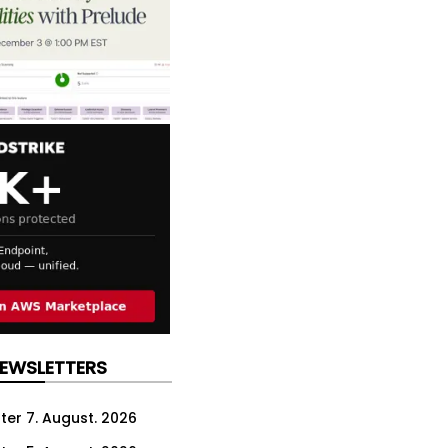
NEWSLETTERS
ter 7. August. 2026