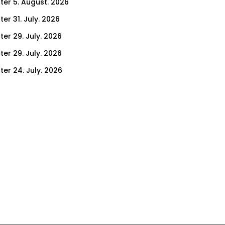
ter 5. August. 2026
er 31. July. 2026
ter 29. July. 2026
ter 29. July. 2026
ter 24. July. 2026
ter 22. July. 2026
er 17. July. 2026
er 15. July. 2026
er 10. July. 2026
er 8. July. 2026
er 3. July. 2026
er 1. July. 2026
ter 26. June. 2026
ter 24. June. 2026