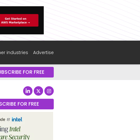
er industries
Advertise
UBSCRIBE FOR FREE
SCRIBE FOR FREE