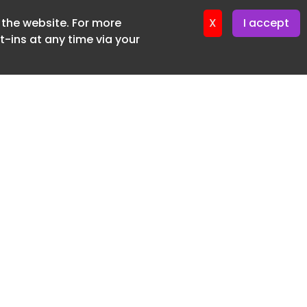
f the website. For more
ter 19. June. 2026
X
I accept
-ins at any time via your
SUBSCRIBE FREE
20 3225 5200