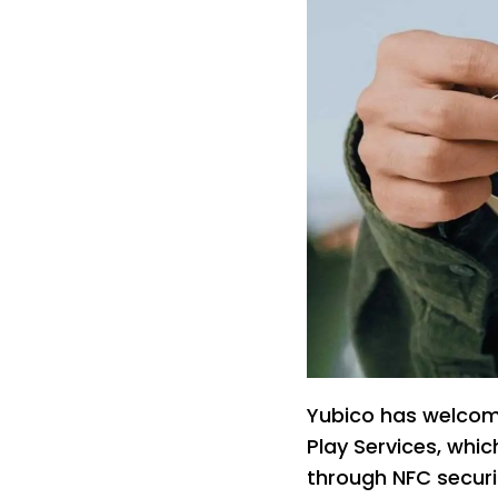
Yubico has welcom
Play Services, whi
through NFC securi