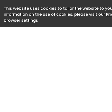
“Passkeys are one o
This website uses cookies to tailor the website to you
identity, but secur
information on the use of cookies, please visit our
Pr
use them,” said Ge
browser settings
Pacific and Japan,
“Google’s expande
security keys on An
ecosystem.” said 
“With YubiKey Pass
Play Services, org
intuitive Android p
security bar with 
authentication.” he
YubiKey Passkey Ena
Manager Provider A