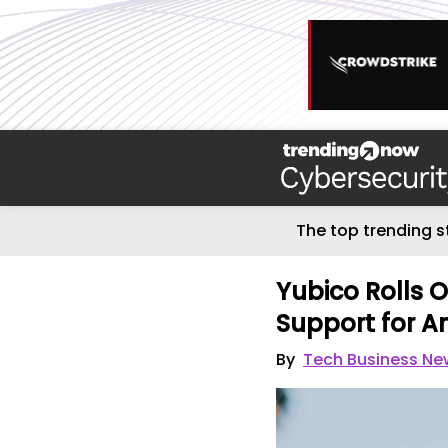
The top trending s
Yubico Rolls 
Support for A
By
Tech Business Ne