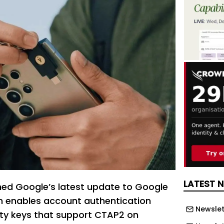
LATEST 
ed Google’s latest update to Google
ch enables account authentication
Newslet
ty keys that support CTAP2 on