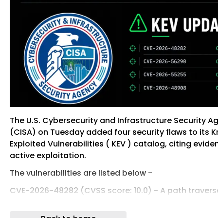
The U.S. Cybersecurity and Infrastructure Security A
(CISA) on Tuesday added four security flaws to its 
Exploited Vulnerabilities ( KEV ) catalog, citing evide
active exploitation.
The vulnerabilities are listed below -
CVE-2026-48282 (CVSS score: 10.0) - A path travers
vulnerability in Adobe ColdFusion that could lead to 
code execution in the context of the current user. 