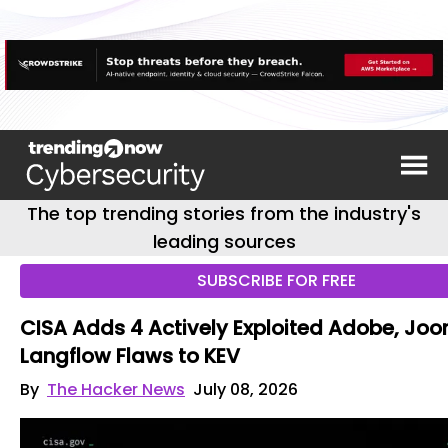
The top trending stories from the industry's
leading sources
SUBSCRIBE FOR FREE
CISA Adds 4 Actively Exploited Adobe, Joo
Langflow Flaws to KEV
By
The Hacker News
July 08, 2026