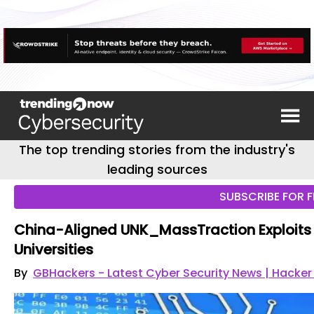
The top trending stories from the industry's
leading sources
SUBSCRIBE FOR F
China-Aligned UNK_MassTraction Exploits
Universities
By
GBHackers - Latest Cyber Security News | Hacke