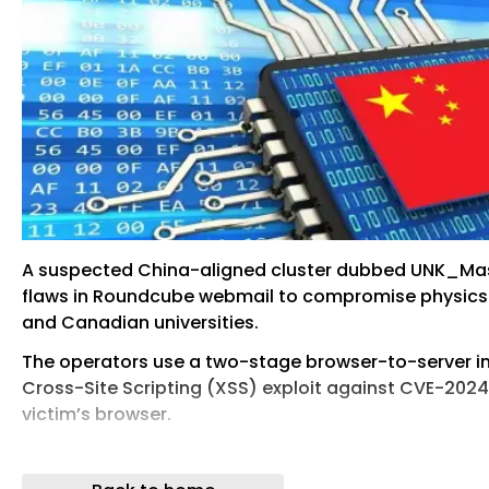
A suspected China-aligned cluster dubbed UNK_Mass
flaws in Roundcube webmail to compromise physics 
and Canadian universities.
The operators use a two-stage browser-to-server inf
Cross-Site Scripting (XSS) exploit against CVE-2024
victim’s browser.
Escalate to a credential- and session-theft compone
exploitation that results in remote code execution