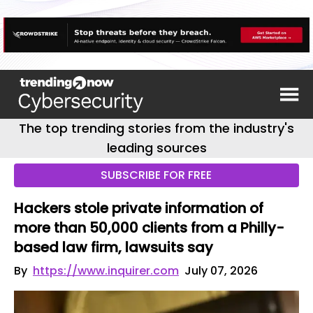
The top trending stories from the industry's
leading sources
SUBSCRIBE FOR FREE
Hackers stole private information of
more than 50,000 clients from a Philly-
based law firm, lawsuits say
By
https://www.inquirer.com
July 07, 2026