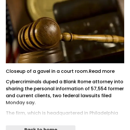
Closeup of a gavel in a court room.Read more
Cybercriminals duped a Blank Rome attorney into
sharing the personal information of 57,554 former
and current clients, two federal lawsuits filed
Monday say.
The firm, which is headquartered in Philadelphia
and has 15 other offices nationwide, notified
impacted clients a month after the incident,
Back to home