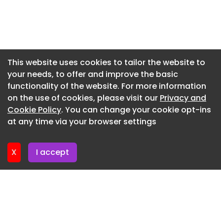
21 after an “unauthorized third party” posing as a
Newsletter 10. July. 2026
member of the firm’s IT department instructed a
Newsletter 8. July. 2026
Blank Rome attorney to upload files to an
external Google Drive, according to a notice of
Newsletter 3. July. 2026
breach attached to the complaint .
Newsletter 1. July. 2026
This website uses cookies to tailor the website to
Clients began receiving notice on June 26, the
your needs, to offer and improve the basic
Newsletter 26. June. 2026
suits say.
functionality of the website. For more information
Newsletter 24. June. 2026
on the use of cookies, please visit our
Privacy and
Newsletter 19. June. 2026
Cookie Policy
. You can change your cookie opt-ins
at any time via your browser settings
Newsletter 17. June. 2026
X
I accept