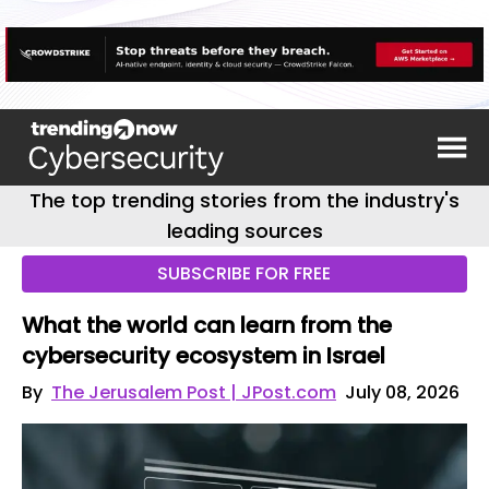
The top trending stories from the industry's
leading sources
SUBSCRIBE FOR FREE
What the world can learn from the
cybersecurity ecosystem in Israel
By
The Jerusalem Post | JPost.com
July 08, 2026