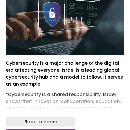
Cybersecurity is a major challenge of the digital
era affecting everyone. Israel is a leading global
cybersecurity hub and a model to follow. It serves
as an example.
“Cybersecurity is a shared responsibility. Israel
shows that innovation, collaboration, education,
and trust are the foundation of strong digital
security.”
Back to home
(photo credit: SHUTTERSTOCK)