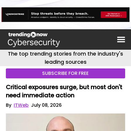
The top trending stories from the industry's
leading sources
SUBSCRIBE FOR FREE
Critical exposures surge, but most don't
need immediate action
By
ITWeb
July 08, 2026