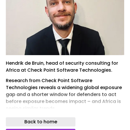
Hendrik de Bruin, head of security consulting for
Africa at Check Point Software Technologies.
Research from Check Point Software
Technologies reveals a widening global exposure
gap and a shorter window for defenders to act
before exposure becomes impact – and Africa is
seeing similar trends.
The cyber security firm's ‘ Under Pressure: The
Back to home
2026 Exposure Gap Report ’ found that globally,