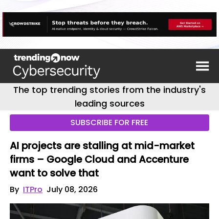
The top trending stories from the industry's
leading sources
SUBSCRIBE FOR FREE
AI projects are stalling at mid-market
firms – Google Cloud and Accenture
want to solve that
By
ITPro
July 08, 2026