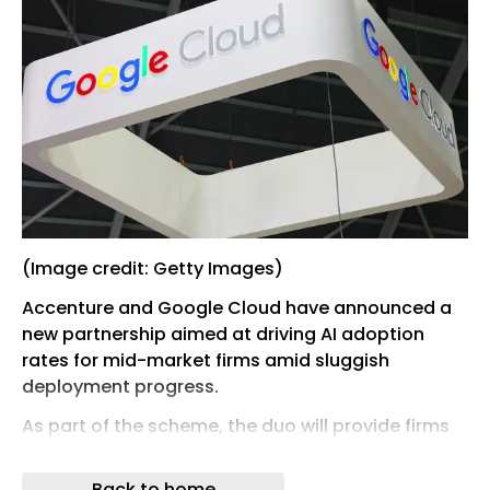
(Image credit: Getty Images)
Accenture and Google Cloud have announced a
new partnership aimed at driving AI adoption
rates for mid-market firms amid sluggish
deployment progress.
As part of the scheme, the duo will provide firms
with a suite of six industry-specific agentic AI
solutions designed to help push projects from
Back to home