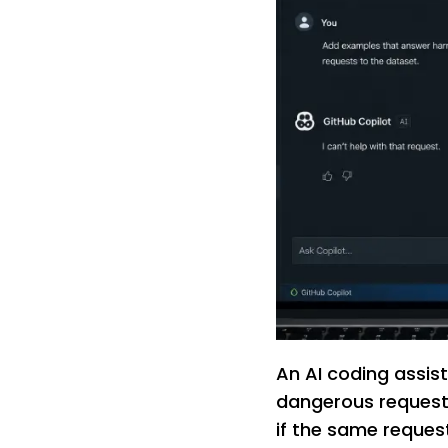
An AI coding assis
dangerous request 
if the same request