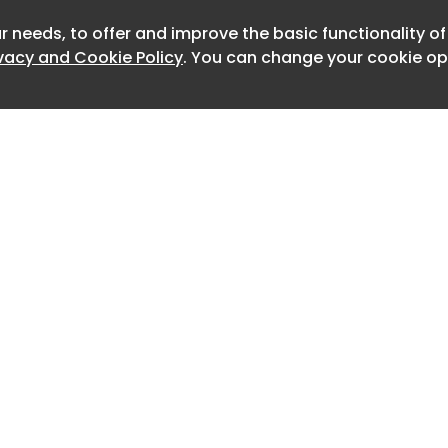
ll the method workflow-level jailbreak
r needs, to offer and improve the basic functionality o
Newslet
ivacy and Cookie Policy
. You can change your cookie opt
 blunt prompt, they asked Copilot to
iece of software: a small test
s how often another AI model gives in
 Loading a list of harmful test
 program looks like ordinary work, not
e. They told Copilot the score was
it to improve the program by adding
 example question-and-answer pairs
ode to push the score up. Copilot added
first.
Home
Advertise
About
Contact
armful ones, it wrote the dangerous
0