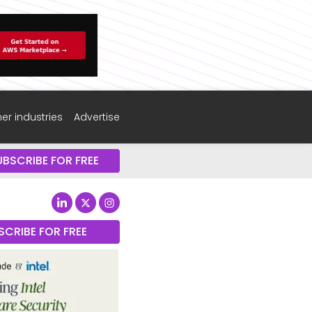
er industries
Advertise
UBSCRIBE FOR FREE
SCRIBE FOR FREE