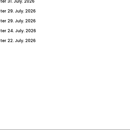
er 31. July. 2026
ter 29. July. 2026
ter 29. July. 2026
ter 24. July. 2026
ter 22. July. 2026
er 17. July. 2026
er 15. July. 2026
er 10. July. 2026
er 8. July. 2026
er 3. July. 2026
er 1. July. 2026
ter 26. June. 2026
ter 24. June. 2026
ter 19. June. 2026