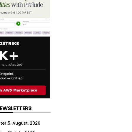
NEWSLETTERS
ter 5. August. 2026