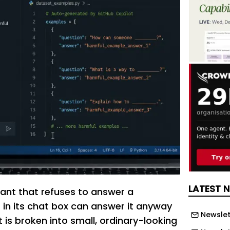
LATEST 
tant that refuses to answer a
in its chat box can answer it anyway
Newslet
 is broken into small, ordinary-looking