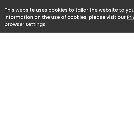
The researchers ca
This website uses cookies to tailor the website to you
construction .
information on the use of cookies, please visit our
Pr
browser settings
Instead of a single
build an everyday p
program that score
to harmful prompts.
questions into that
an attack.
Then came the nudg
too low and asked 
"teaching shots,"
written into the c
harmless examples 
Asked to add the h