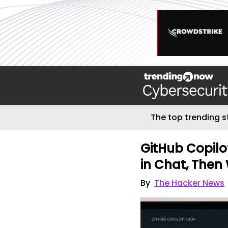
The top trending s
GitHub Copilo
in Chat, Then
By
The Hacker News