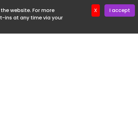
f the website. For more
ter 17. June. 2026
X
I accept
-ins at any time via your
SUBSCRIBE FREE
20 3225 5200