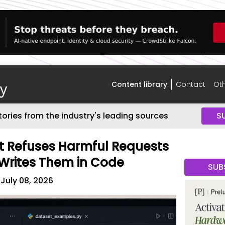
Content library
Contact
Oth
tories from the industry's leading sources
S
t Refuses Harmful Requests
 Writes Them in Code
SUB
July 08, 2026