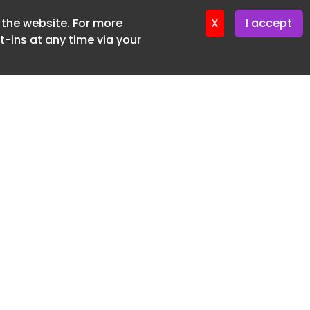
f the website. For more
ter 17. June. 2026
X
I accept
-ins at any time via your
SUBSCRIBE FREE
20 3225 5200