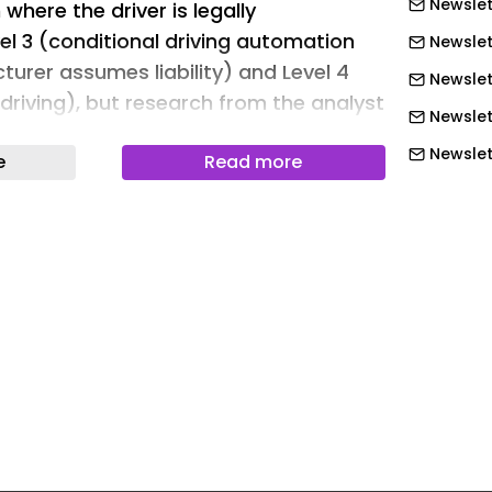
Newslett
where the driver is legally
el 3 (conditional driving automation
Newslet
urer assumes liability) and Level 4
Newslet
driving), but research from the analyst
Newslet
cts higher autonomy is speeding up.
Newslet
e
Read more
 edition of The global Adas and
Newslett
ket study found that in all, 55.6% of
Newslett
ly fulfilled requirements for SAE level 1
Newslett
ing and higher levels in 2025. By 2031,
xpected to reach 76.9%. In addition,
Newslett
new cars sold fulfilling L2 automated
Newslett
s is forecast to grow from 35.6% in
Newslett
31.
Newslet
that as a subset of the L2 category,
Newslet
ional features compared with L2
Newslet