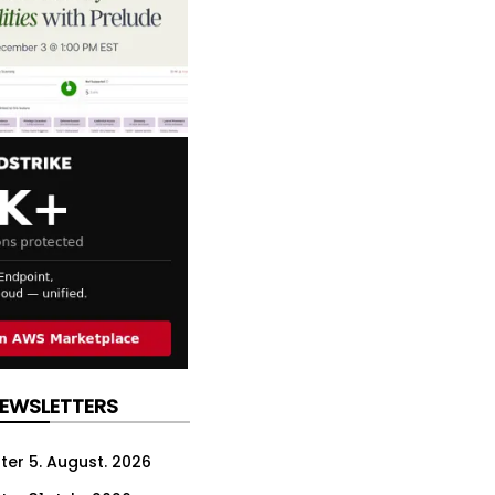
NEWSLETTERS
ter 5. August. 2026