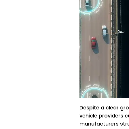
Despite a clear gr
vehicle providers c
manufacturers stru