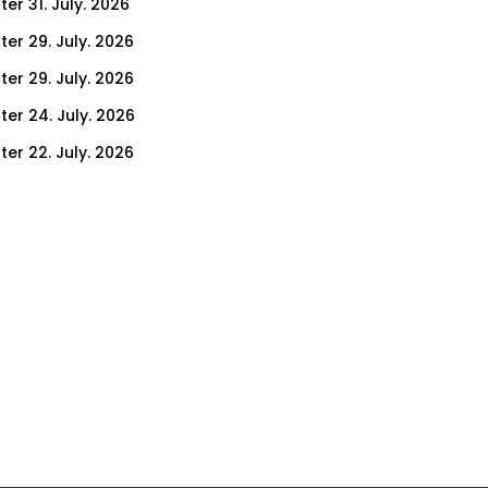
er 31. July. 2026
ter 29. July. 2026
ter 29. July. 2026
ter 24. July. 2026
ter 22. July. 2026
er 17. July. 2026
er 15. July. 2026
er 10. July. 2026
er 8. July. 2026
er 3. July. 2026
er 1. July. 2026
ter 26. June. 2026
ter 24. June. 2026
ter 19. June. 2026