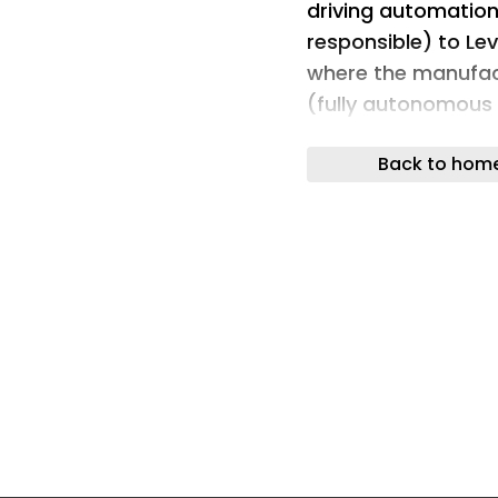
driving automation 
responsible) to Lev
where the manufact
(fully autonomous 
Berg Insight predi
Back to hom
Indeed, the second
autonomous car mar
all sold cars global
(L1) automated driv
the percentage is e
the percentage of 
driving capabilitie
2025 to 57.3% in 20
Berg Insight noted 
L2+ provides addit