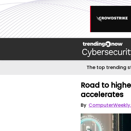
The top trending s
Road to highe
accelerates
By
ComputerWeekly