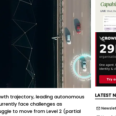
LATEST 
owth trajectory, leading autonomous
urrently face challenges as
Newslet
ggle to move from Level 2 (partial