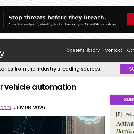
Content library
Contact
Oth
tories from the industry's leading sources
S
r vehicle automation
SUB
.com
July 08, 2026