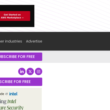
er industries
Advertise
UBSCRIBE FOR FREE
SCRIBE FOR FREE