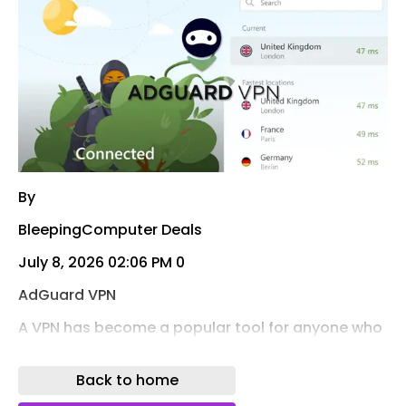
By
BleepingComputer Deals
July 8, 2026 02:06 PM 0
AdGuard VPN
A VPN has become a popular tool for anyone who
regularly streams or browses online. Through July
19, you can get a 5-year AdGuard VPN
Back to home
subscription for a one-time $34.97 (MSRP: