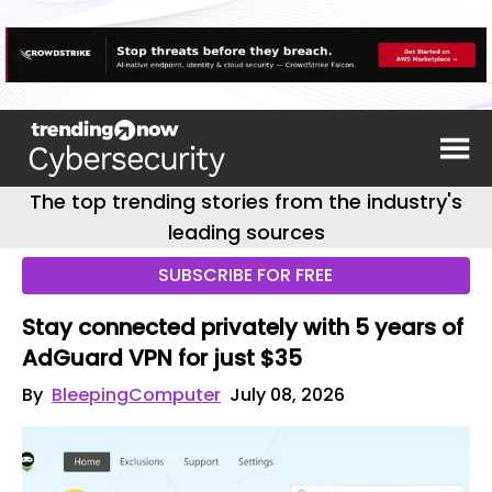
The top trending stories from the industry's
leading sources
SUBSCRIBE FOR FREE
Stay connected privately with 5 years of
AdGuard VPN for just $35
By
BleepingComputer
July 08, 2026