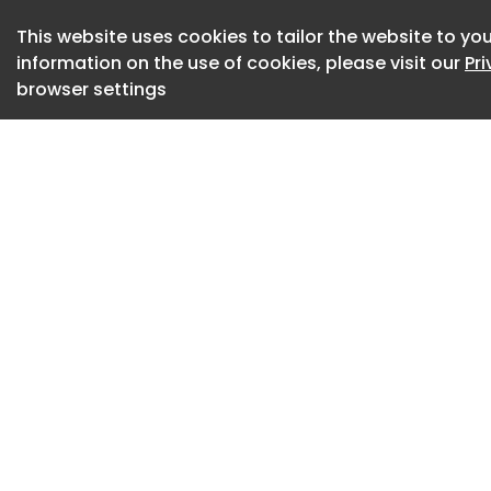
This website uses cookies to tailor the website to you
information on the use of cookies, please visit our
Pr
browser settings