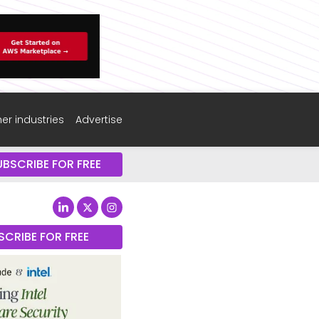
er industries
Advertise
UBSCRIBE FOR FREE
SCRIBE FOR FREE