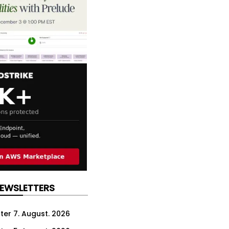
NEWSLETTERS
ter 7. August. 2026