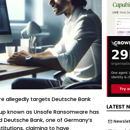
 allegedly targets Deutsche Bank
LATEST 
up known as Unsafe Ransomware has
ed Deutsche Bank, one of Germany’s
Newslet
stitutions, claiming to have