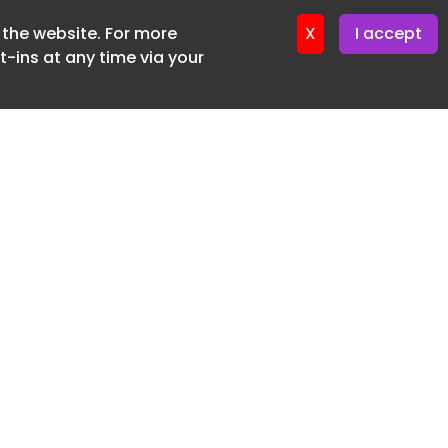
f the website. For more
ter 19. June. 2026
X
I accept
-ins at any time via your
SUBSCRIBE FREE
20 3225 5200