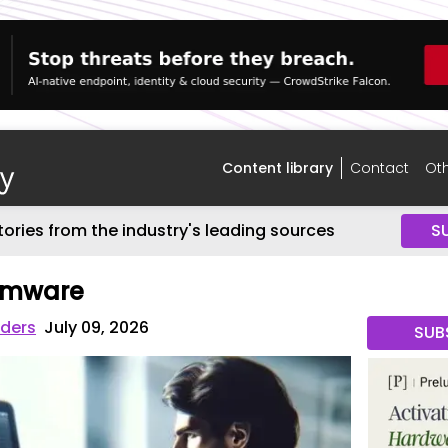
Content library
Contact
Oth
tories from the industry's leading sources
S
omware
iders
July 09, 2026
SUB