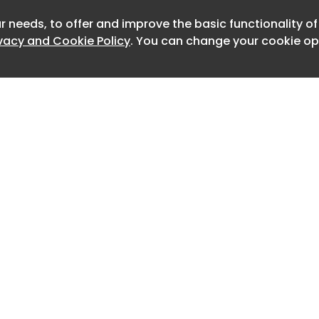
r needs, to offer and improve the basic functionality o
Newslet
ivacy and Cookie Policy
. You can change your cookie opt
Home
Advertise
About
Contact
0