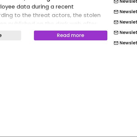
Newslet
yee data during a recent
Newslett
ding to the threat actors, the stolen
Newslet
en published on the dark web after
failed to respond to or meet their
Newslet
e
Read more
Newslet
Newslet
Newslett
Newslett
Newslett
Newslett
Newslett
Newslett
Newslet
Newslet