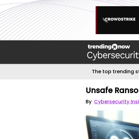
The top trending s
Unsafe Rans
By
Cybersecurity Ins