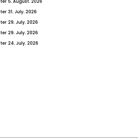
ter 5. August. 2026
er 31. July. 2026
ter 29. July. 2026
ter 29. July. 2026
ter 24. July. 2026
ter 22. July. 2026
er 17. July. 2026
er 15. July. 2026
er 10. July. 2026
er 8. July. 2026
er 3. July. 2026
er 1. July. 2026
ter 26. June. 2026
ter 24. June. 2026