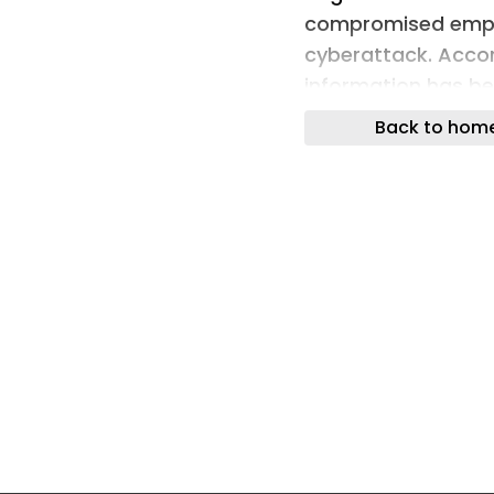
compromised emplo
cyberattack. Accor
information has be
the bank allegedly 
Back to hom
ransom […]