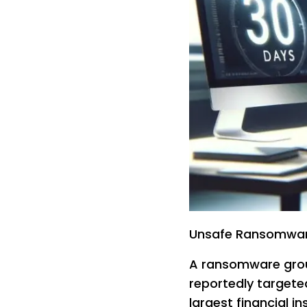
Unsafe Ransomware
A ransomware gro
reportedly target
largest financial in