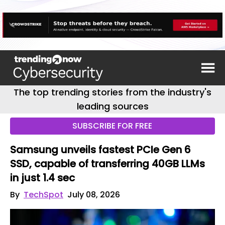
The top trending stories from the industry's
leading sources
SUBSCRIBE FOR FREE
Samsung unveils fastest PCIe Gen 6
SSD, capable of transferring 40GB LLMs
in just 1.4 sec
By
TechSpot
July 08, 2026