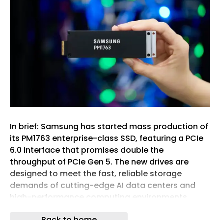
In brief: Samsung has started mass production of
its PM1763 enterprise-class SSD, featuring a PCIe
6.0 interface that promises double the
throughput of PCIe Gen 5. The new drives are
designed to meet the fast, reliable storage
demands of cutting-edge AI data centers and
high-performance computing environments.
The 16TB model delivers sequential read and write
Back to home