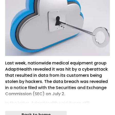
Last week, nationwide medical equipment group
AdaptHealth revealed it was hit by a cyberattack
that resulted in data from its customers being
stolen by hackers. The data breach was revealed
in a notice filed with the Securities and Exchange
Commission (SEC) on July 2.
In the letter, AdaptHealth said it was still
investigating the incident, presumed to involve its
Back to home