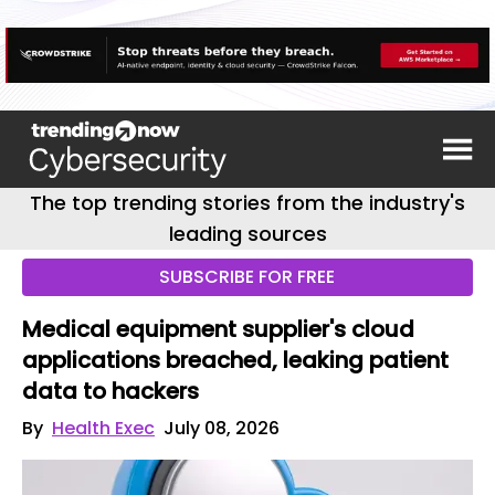
The top trending stories from the industry's
leading sources
SUBSCRIBE FOR FREE
Medical equipment supplier's cloud
applications breached, leaking patient
data to hackers
By
Health Exec
July 08, 2026