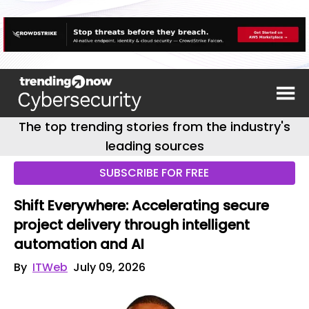
The top trending stories from the industry's
leading sources
SUBSCRIBE FOR FREE
Shift Everywhere: Accelerating secure
project delivery through intelligent
automation and AI
By
ITWeb
July 09, 2026