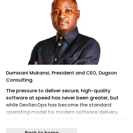
Dumisani Mukansi, President and CEO, Dugson
Consulting.
The pressure to deliver secure, high-quality
software at speed has never been greater, but
while DevSecOps has become the standard
operating model for modern software delivery,
many organisations are still struggling to achieve
the promised benefits of faster releases,
Back to home