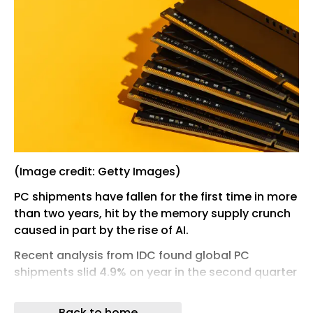
(Image credit: Getty Images)
PC shipments have fallen for the first time in more
than two years, hit by the memory supply crunch
caused in part by the rise of AI.
Recent analysis from IDC found global PC
shipments slid 4.9% on year in the second quarter
of this year to 68.2 million units, down from 71.7m
in the same quarter last year.
Back to home