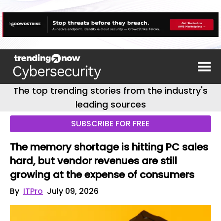
The top trending stories from the industry's
leading sources
SUBSCRIBE FOR FREE
The memory shortage is hitting PC sales
hard, but vendor revenues are still
growing at the expense of consumers
By
ITPro
July 09, 2026