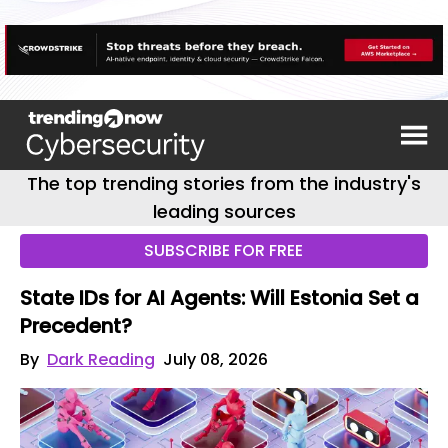
The top trending stories from the industry's
leading sources
SUBSCRIBE FOR FREE
State IDs for AI Agents: Will Estonia Set a
Precedent?
By
Dark Reading
July 08, 2026