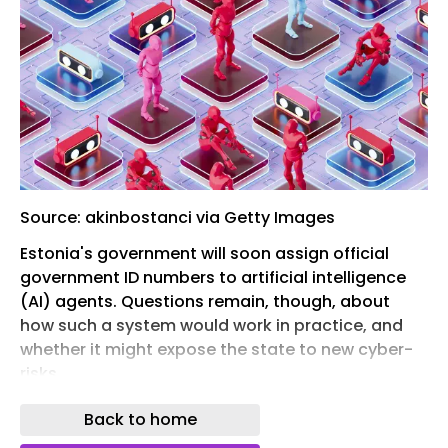
Source: akinbostanci via Getty Images
Estonia's government will soon assign official
government ID numbers to artificial intelligence
(AI) agents. Questions remain, though, about
how such a system would work in practice, and
whether it might expose the state to new cyber-
risks.
An advisory council established by Estonia's
Back to home
prime minister agreed to establish this novel idea