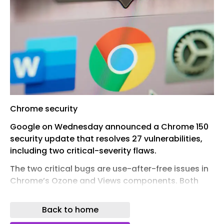
Chrome security
Google on Wednesday announced a Chrome 150
security update that resolves 27 vulnerabilities,
including two critical-severity flaws.
The two critical bugs are use-after-free issues in
Chrome’s Ozone and Views components. Both
were found by Google last month.
Back to home
The Chrome refresh resolves a total of 13 use-
after-free defects, including 10 high-severity and