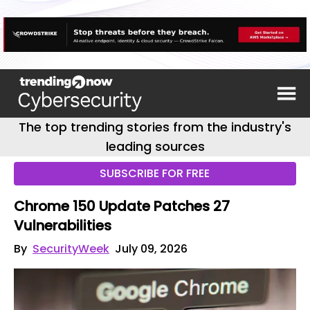
The top trending stories from the industry's
leading sources
SUBSCRIBE FOR FREE
Chrome 150 Update Patches 27
Vulnerabilities
By
SecurityWeek
July 09, 2026