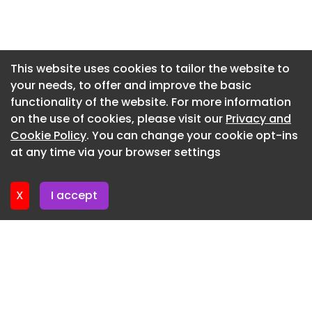
Since April, Google has rolled out fixes for more
Newsletter 8. July. 2026
than 1,400 Chrome vulnerabilities, including
hundreds of memory safety bugs. Chrome
Newsletter 3. July. 2026
updates released in June and July resolved over
Newsletter 1. July. 2026
This website uses cookies to tailor the website to
1,000 flaws.
your needs, to offer and improve the basic
Newsletter 26. June. 2026
The latest Chrome iteration is now available for
functionality of the website. For more information
Newsletter 24. June. 2026
download as versions 150.0.7871.114/.115 for
on the use of cookies, please visit our
Privacy and
Windows and macOS, and as version
Newsletter 19. June. 2026
Cookie Policy
. You can change your cookie opt-ins
150.0.7871.114 for Linux.
at any time via your browser settings
Newsletter 17. June. 2026
X
I accept