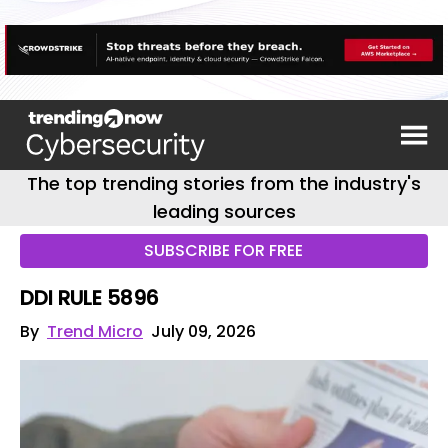
The top trending stories from the industry's
leading sources
SUBSCRIBE FOR FREE
DDI RULE 5896
By
Trend Micro
July 09, 2026