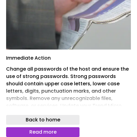
Immediate Action
Change all passwords of the host and ensure the
use of strong passwords. Strong passwords
should contain upper case letters, lower case
letters, digits, punctuation marks, and other
symbols. Remove any unrecognizable files,
software, or services. Update your Trend Micro
products and pattern files to the latest version.
Back to home
Scan the host for possible malware detection
and to clean any detected items.
Read more