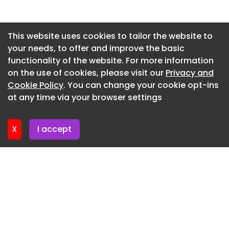
Newsletter 8. July. 2026
Newsletter 3. July. 2026
This website uses cookies to tailor the website to
your needs, to offer and improve the basic
Newsletter 1. July. 2026
functionality of the website. For more information
Newsletter 26. June. 2026
on the use of cookies, please visit our
Privacy and
Newsletter 24. June. 2026
Cookie Policy
. You can change your cookie opt-ins
at any time via your browser settings
Newsletter 19. June. 2026
X
I accept