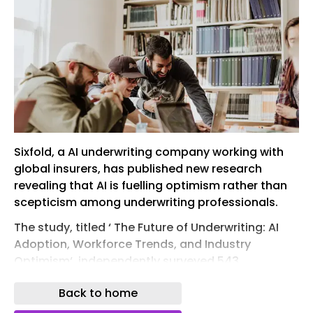
Sixfold, a AI underwriting company working with
global insurers, has published new research
revealing that AI is fuelling optimism rather than
scepticism among underwriting professionals.
The study, titled ‘ The Future of Underwriting: AI
Adoption, Workforce Trends, and Industry
Optimism‘, independently surveyed 543
underwriting executives and underwriters across
Back to home
the US and Europe. It found that 99% of
underwriting executives feel more enthusiastic