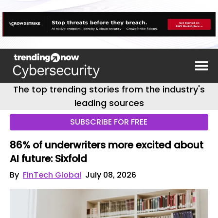
The top trending stories from the industry's
leading sources
SUBSCRIBE FOR FREE
86% of underwriters more excited about
AI future: Sixfold
By
FinTech Global
July 08, 2026