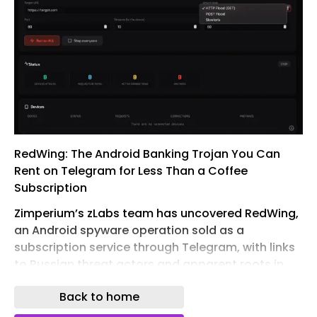
RedWing: The Android Banking Trojan You Can
Rent on Telegram for Less Than a Coffee
Subscription
Zimperium’s zLabs team has uncovered RedWing,
an Android spyware operation sold as a
subscription service through Telegram, with links
to Russian threat actors and apparent roots in
the Oblivion malware family.
Back to home
It comes with documentation, tutorial videos, a