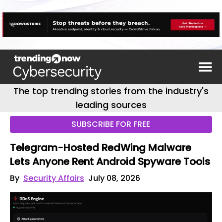
The top trending stories from the industry's
leading sources
SUBSCRIBE FOR FREE
Telegram-Hosted RedWing Malware
Lets Anyone Rent Android Spyware Tools
By
Security Affairs
July 08, 2026