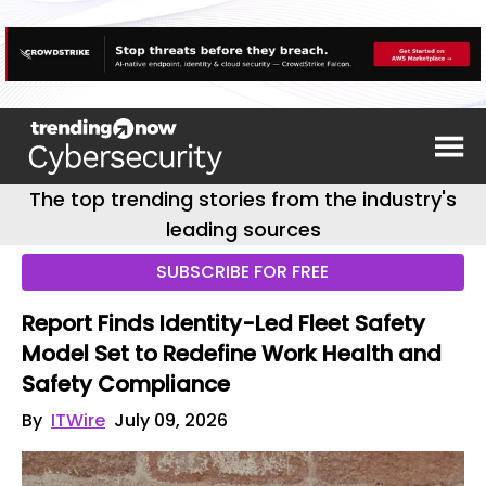
The top trending stories from the industry's
leading sources
SUBSCRIBE FOR FREE
Report Finds Identity-Led Fleet Safety
Model Set to Redefine Work Health and
Safety Compliance
By
ITWire
July 09, 2026