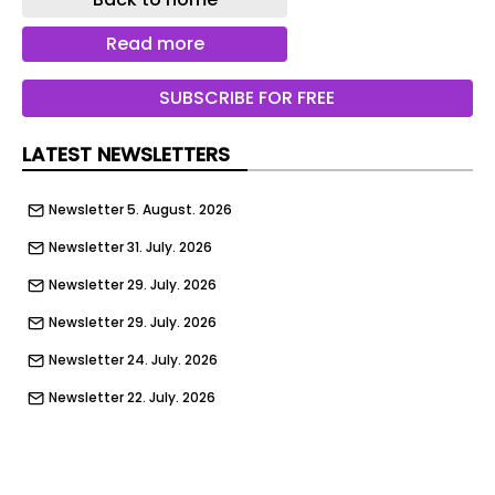
a participant of DIMPACT, the coalition of leading
organisations working to align industry
Read more
changemakers and policymakers around
meaningful, science-based solutions that reduce
SUBSCRIBE FOR FREE
the environmental impacts of serving digital
media products.
LATEST NEWSLETTERS
As the first edge cloud platform provider to join
the coalition, Fastly brings critical, real-world
Newsletter 5. August. 2026
edge network data and infrastructure expertise
Newsletter 31. July. 2026
and a transparent approach to emissions
calculation and reporting to help major media,
Newsletter 29. July. 2026
streaming, and publishing companies understand
Newsletter 29. July. 2026
and optimise their digital carbon footprints.
Newsletter 24. July. 2026
“We’re thrilled to welcome Fastly to the DIMPACT
initiative. Their participation strengthens
Newsletter 22. July. 2026
DIMPACT's ability to advance a more accurate,
Newsletter 17. July. 2026
data-driven approach to measuring and
Newsletter 15. July. 2026
reducing digital emissions,” said Jason Bell,