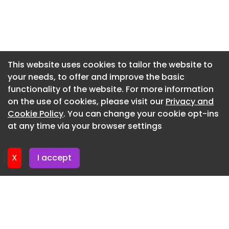
Director at SLR Consulting and Executive Sponsor
Newsletter 10. July. 2026
of DIMPACT. “Accurately calculating digital
Newsletter 8. July. 2026
emissions requires a deep understanding of every
hop data takes from the origin to the end-user
Newsletter 3. July. 2026
device. Fastly’s expertise at the edge fills a crucial
Newsletter 1. July. 2026
This website uses cookies to tailor the website to
piece of the puzzle, moving the industry closer to
your needs, to offer and improve the basic
Newsletter 26. June. 2026
a transparent, standardised blueprint for digital
functionality of the website. For more information
decarbonization.”
Newsletter 24. June. 2026
on the use of cookies, please visit our
Privacy and
Growing digital media consumption has made
Newsletter 19. June. 2026
Cookie Policy
. You can change your cookie opt-ins
data delivery emissions a priority for many
at any time via your browser settings
Newsletter 17. June. 2026
organisations addressing the impact of Scope 3
greenhouse gas (GHG) effects, which are the
X
I accept
indirect emissions generated across a
company's value chain. DIMPACT equips industry
decision-makers with trusted data, impactful
insights, and accessible resources that inform
reductions in the carbon footprint of delivering
digital media products and acts as a catalyst for