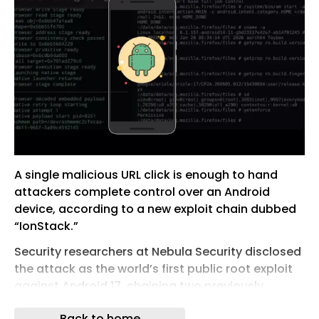
A single malicious URL click is enough to hand
attackers complete control over an Android
device, according to a new exploit chain dubbed
“IonStack.”
Security researchers at Nebula Security disclosed
the attack as the world’s first public root exploit
against Android 17, chaining two previously
unknown zero-day vulnerabilities spanning
Back to home