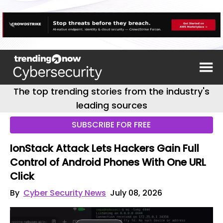
The top trending stories from the industry's
leading sources
SUBSCRIBE FOR FREE
IonStack Attack Lets Hackers Gain Full
Control of Android Phones With One URL
Click
By
Cyber Security News
July 08, 2026