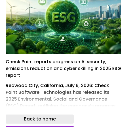
Check Point reports progress on AI security,
emissions reduction and cyber skilling in 2025 ESG
report
Redwood City, California, July 6, 2026: Check
Point Software Technologies has released its
2025 Environmental, Social and Governance
(ESG) Report, outlining the company’s progress
across cyber security, responsible AI,
Back to home
sustainability and corporate governance as it
sharpens its focus on securing AI-driven digital