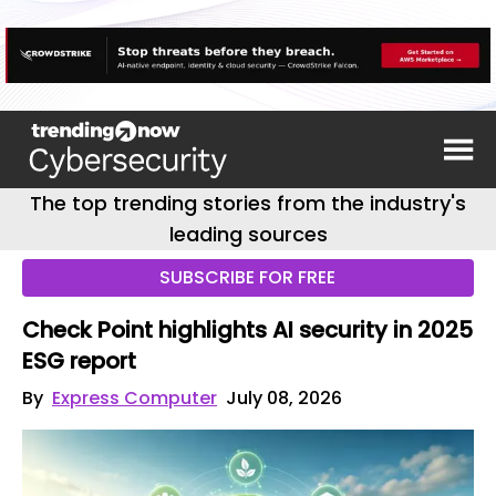
The top trending stories from the industry's
leading sources
SUBSCRIBE FOR FREE
Check Point highlights AI security in 2025
ESG report
By
Express Computer
July 08, 2026